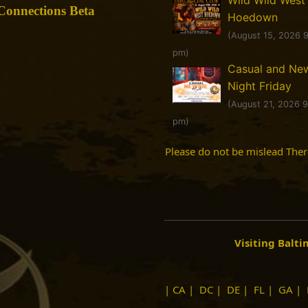
onnections Beta
Hoedown
(August 15, 2026 
pm)
Casual and Ne
Night Friday
(August 21, 2026 
pm)
Please do not be mislead The
Visiting Balt
|
CA
|
DC
|
DE
|
FL
|
GA
|