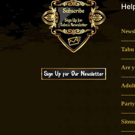
Help
Newsl
-
------
Tabu
-
------
Are y
-
------
Adult
-
------
Party
-
------
Site
-------