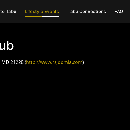
to Tabu
Lifestyle Events
Tabu Connections
FAQ
lub
, MD 21228 (
http://www.rsjoomla.com
)