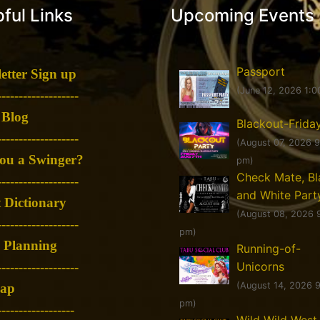
ful Links
Upcoming Events
Passport
etter Sign up
(June 12, 2026 1:0
-------------------
 Blog
Blackout-Frida
-------------------
(August 07, 2026 
ou a Swinger?
pm)
Check Mate, Bl
-------------------
and White Part
 Dictionary
(August 08, 2026 
-------------------
pm)
 Planning
Running-of-
Unicorns
-------------------
(August 14, 2026 
map
pm)
------------------
Wild Wild West