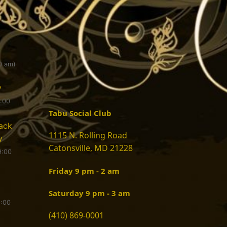
0 am)
y
9:00
Tabu Social Club
ack
1115 N. Rolling Road
y
Catonsville, MD 21228
9:00
Friday 9 pm - 2 am
Saturday 9 pm - 3 am
9:00
(410) 869-0001