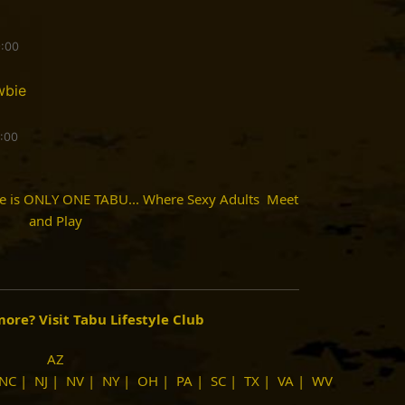
9:00
wbie
9:00
re is ONLY ONE TABU... Where Sexy Adults Meet
and Play
imore?
Visit Tabu Lifestyle Club
AZ
NC
|
NJ
|
NV
|
NY
|
OH
|
PA
|
SC
|
TX
|
VA
|
WV