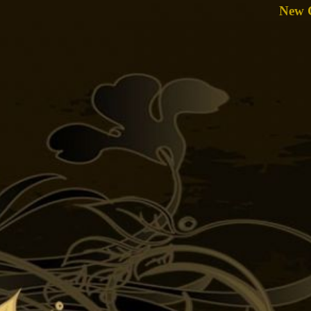
New C