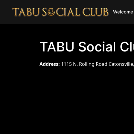
Welcome 
TABU Social C
Address:
1115 N. Rolling Road Catonsville