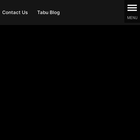
Contact Us
Tabu Blog