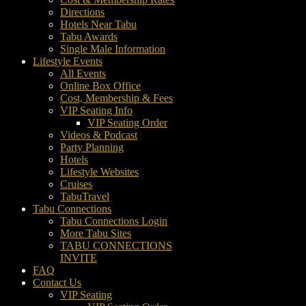
Directions
Hotels Near Tabu
Tabu Awards
Single Male Information
Lifestyle Events
All Events
Online Box Office
Cost, Membership & Fees
VIP Seating Info
VIP Seating Order
Videos & Podcast
Party Planning
Hotels
Lifestyle Websites
Cruises
TabuTravel
Tabu Connections
Tabu Connections Login
More Tabu Sites
TABU CONNECTIONS
INVITE
FAQ
Contact Us
VIP Seating