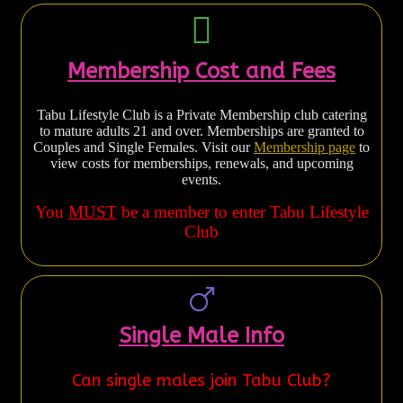
Membership Cost and Fees
Tabu Lifestyle Club is a Private Membership club catering
to mature adults 21 and over. Memberships are granted to
Couples and Single Females. Visit our
Membership page
to
view costs for memberships, renewals, and upcoming
events.
You
MUST
be a member to enter Tabu Lifestyle
Club
Single Male Info
Can single males join Tabu Club?