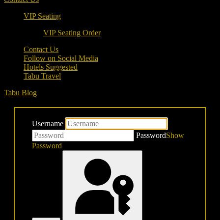
VIP Seating
VIP Seating Order
Contact Us
Follow on Social Media
Hotels Suggested
Tabu Travel
Tabu Blog
Username
Password
Show
Password