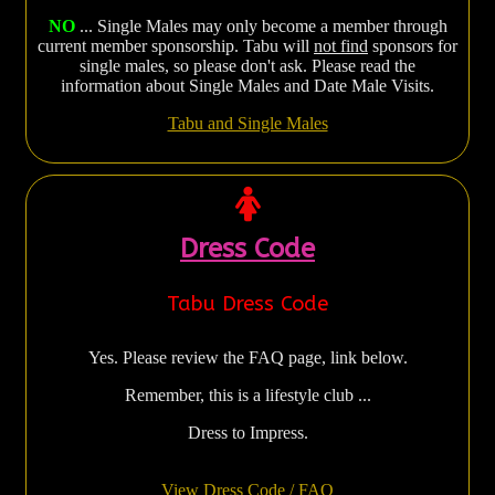
NO
... Single Males may only become a member through
current member sponsorship. Tabu will
not find
sponsors for
single males, so please don't ask. Please read the
information about Single Males and Date Male Visits.
Tabu and Single Males
Dress Code
Tabu Dress Code
Yes. Please review the FAQ page, link below.
Remember, this is a lifestyle club ...
Dress to Impress.
View Dress Code / FAQ