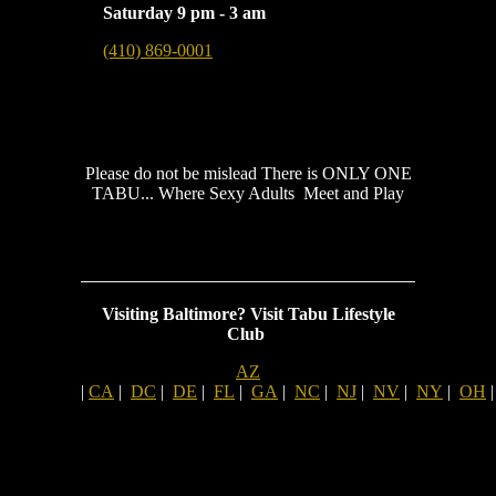
Saturday 9 pm - 3 am
(410) 869-0001
Please do not be mislead There is ONLY ONE
TABU... Where Sexy Adults Meet and Play
Visiting Baltimore?
Visit Tabu Lifestyle
Club
AZ
|
CA
|
DC
|
DE
|
FL
|
GA
|
NC
|
NJ
|
NV
|
NY
|
OH