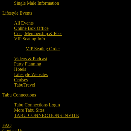
Single Male Information
Lifestyle Events
All Events
Online Box Office
Cost, Membership & Fees
VIP Seating Info
VIP Seating Order
Videos & Podcast
Party Planning
Hotels
Lifestyle Websites
Cruises
TabuTravel
Tabu Connections
Tabu Connections Login
More Tabu Sites
TABU CONNECTIONS INVITE
FAQ
Contact Us