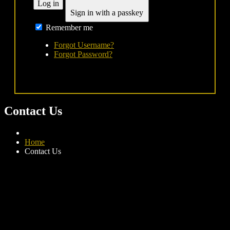
Log in
Sign in with a passkey
Remember me
Forgot Username?
Forgot Password?
Contact Us
Home
Contact Us