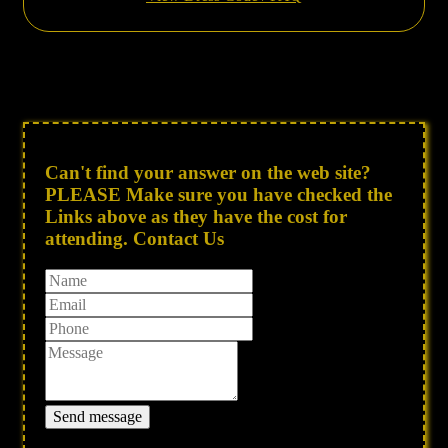
Can't find your answer on the web site?
PLEASE Make sure you have checked the
Links above as they have the cost for
attending. Contact Us
Send message