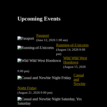
Upcoming Events
Passport
(June 12, 2026 1:00 am)
Running-of-Unicorns
(August 14, 2026 9:00
pm)
Wild Wild West
Hoedown
(August 15, 2026
9:00 pm)
Casual
and
Newbie
Night Friday
(August 21, 2026 9:00 pm)