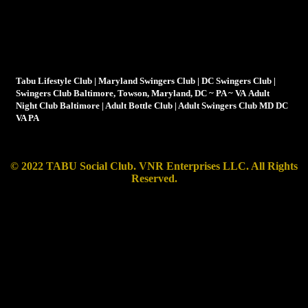
Tabu is not your average swingers club, it's more a lifestyle
club than just a club for swingers
Tabu Lifestyle Club | Maryland Swingers Club | DC Swingers Club |
Swingers Club Baltimore, Towson, Maryland, DC ~ PA ~ VA Adult
Night Club Baltimore | Adult Bottle Club | Adult Swingers Club MD DC
VA PA
© 2022 TABU Social Club. VNR Enterprises LLC.
All Rights
Reserved.