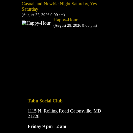
Casual and Newbie Night Saturday, Yes
Saturday
(August 22, 2026 9:00 am)
Happy-Hour
(August 28, 2026 9:00 pm)
Tabu Social Club
1115 N. Rolling Road Catonsville, MD
21228
Friday 9 pm - 2 am