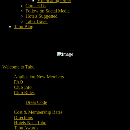
VIP Seating Order
Contact Us
Follow on Social Media
Hotels Suggested
Tabu Travel
Tabu Blog
Welcome to Tabu
Application New Members
FAQ
Club Info
Club Rules
Dress Code
Cost & Membership Rates
Directions
Hotels Near Tabu
Tabu Awards