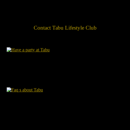
Contact Tabu Lifestyle Club