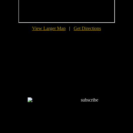
View Larger Map
|
Get Directions