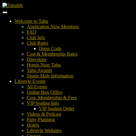
Welcome to Tabu
Application New Members
FAQ
Club Info
Club Rules
Dress Code
Cost & Membership Rates
Directions
Hotels Near Tabu
Tabu Awards
Single Male Information
Lifestyle Events
All Events
Online Box Office
Cost, Membership & Fees
VIP Seating Info
VIP Seating Order
Videos & Podcast
Party Planning
Hotels
Lifestyle Websites
Cruises