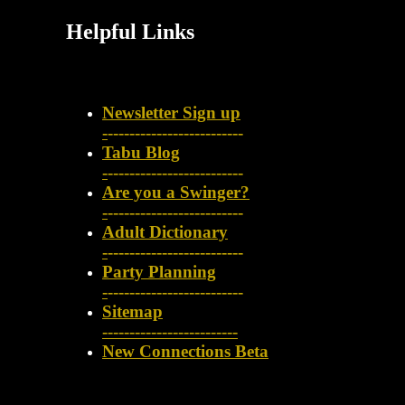
Helpful Links
Newsletter Sign up
-
-------------------------
Tabu Blog
-
-------------------------
Are you a Swinger?
-
-------------------------
Adult Dictionary
-
-------------------------
Party Planning
-
-------------------------
Sitemap
-------------------------
New Connections Beta