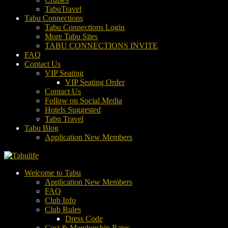
TabuTravel
Tabu Connections
Tabu Connections Login
More Tabu Sites
TABU CONNECTIONS INVITE
FAQ
Contact Us
VIP Seating
VIP Seating Order
Contact Us
Follow on Social Media
Hotels Suggested
Tabu Travel
Tabu Blog
Application New Members
Welcome to Tabu
Application New Members
FAQ
Club Info
Club Rules
Dress Code
Cost & Membership Rates