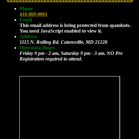
Phone
410-869-0001
Email
This email address is being protected from spambots.
You need JavaScript enabled to view it.
Address
1115 N. Rolling Rd. Catonsville, MD 21228
Operating Hours
Friday 9 pm - 2 am, Saturday 9 pm - 3 am. NO Pre
Registration required to attend.